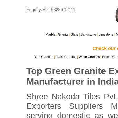
Enquiry: +91 98286 12111
Marble
|
Granite
|
Slate
|
Sandstone
|
Limestone
|
M
Check our 
Blue Granites
|
Black Granites
|
White Granites
|
Brown Gran
Top Green Granite Ex
Manufacturer in Indi
Shree Nakoda Tiles Pvt.
Exporters Suppliers M
serving domestic as wel