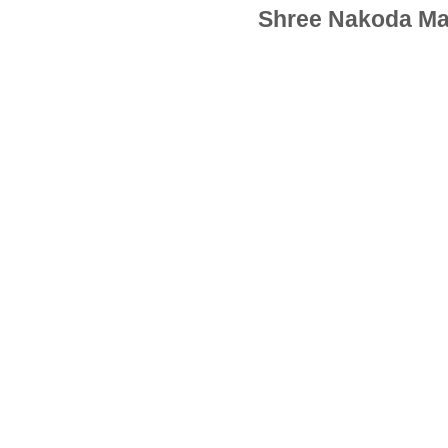
Shree Nakoda Ma