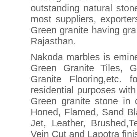
outstanding natural ston
most suppliers, exporter
Green granite having gran
Rajasthan.
Nakoda marbles is eminen
Green Granite Tiles, G
Granite Flooring,etc. f
residential purposes with 
Green granite stone in d
Honed, Flamed, Sand Bla
Jet, Leather, Brushed,
Vein Cut and Lapotra fini