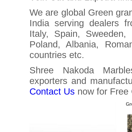
We are global Green gran
India serving dealers 
Italy, Spain, Sweeden,
Poland, Albania, Roma
countries etc.
Shree Nakoda Marbles
exporters and manufactur
Contact Us
now for Free
Gr