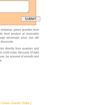
f mokalsar green granites from
ide best product at resonable
ge wholesale price...but still
 discounts.
ks directly from quarries and
in north india. Becuase of right
use, be assured of smooth and
e.
r Green Granite Slabs
|