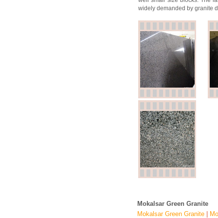
well small size blocks. The la
widely demanded by granite de
Mokalsar Green Granite
Mokalsar Green Granite
|
Mo