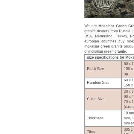
We are
Mokalsar Green Gra
granite dealers from Russia, 
USA, Nederland, Turkey, P
europian countries buy moka
mokalsar green granite produc
of mokalsar green granite.
size specifications for Mok
60 x 1
Block Size
150 x
up.
60 x 1
Random Slab
150 x 
30 x 3
60 x 4
Cut to Size
70 x 
(cust
10 mm
Thickness
mm, 5
mm an
305 x
Tiles