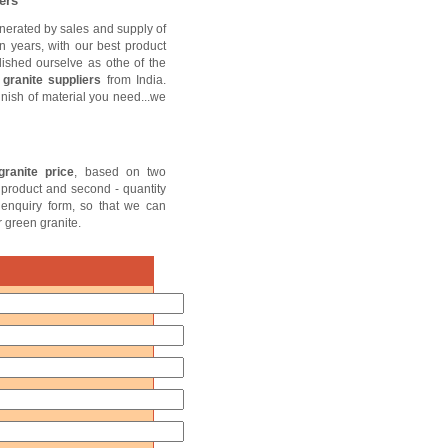
ers
nerated by sales and supply of
n years, with our best product
lished ourselve as othe of the
granite suppliers
from India.
finish of material you need...we
ranite price
, based on two
of product and second - quantity
e enquiry form, so that we can
r green granite.