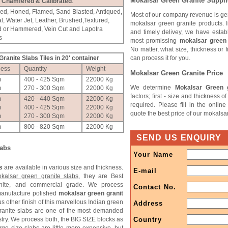
Mokalsar Green Granite Suppli
Chamfered & Calibrated
.
hed, Honed, Flamed, Sand Blasted, Antiqued,
Most of our company revenue is ge
l, Water Jet, Leather, Brushed,Textured,
mokalsar green granite products. I
d or Hammered, Vein Cut and Lapotra
and timely delivey, we have estab
s
most promissing
mokalsar green 
No matter, what size, thickness or 
ranite Slabs Tiles in 20' container
can process it for you.
ness
Quantity
Weight
Mokalsar Green Granite Price
m
400 - 425 Sqm
22000 Kg
We determine
Mokalsar Green g
m
270 - 300 Sqm
22000 Kg
factors; first - size and thickness 
m
420 - 440 Sqm
22000 Kg
required. Please fill in the onlin
m
400 - 425 Sqm
22000 Kg
quote the best price of our mokalsa
m
270 - 300 Sqm
22000 Kg
m
800 - 820 Sqm
22000 Kg
SEND US ENQUIRY
labs
Your Name
s
are available in various size and thickness.
E-mail
kalsar green granite slabs
, they are Best
anite, and commercial grade. We process
Contact No.
manufacture polished
mokalsar green granit
s other finish of this marvellous Indian green
Address
granite slabs are one of the most demanded
stry. We process both, the BIG SIZE blocks as
Country