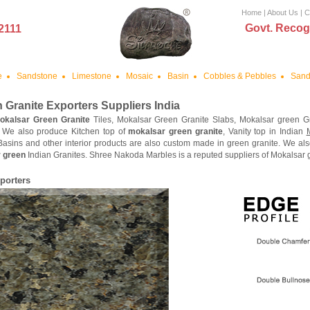
Home
|
About Us
|
C
Govt. Recog
2111
e
Sandstone
Limestone
Mosaic
Basin
Cobbles & Pebbles
Sand
 Granite
Exporters Suppliers India
okalsar Green Granite
Tiles, Mokalsar Green Granite Slabs, Mokalsar green G
. We also produce Kitchen top of
mokalsar green granite
, Vanity top in Indian
 Basins and other interior products are also custom made in green granite. We a
 green
Indian Granites. Shree Nakoda Marbles is a reputed suppliers of Mokalsar gr
porters