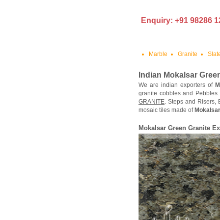
Enquiry: +91 98286 1
Marble
Granite
Slat
Indian Mokalsar Green
We are indian exporters of
M
granite cobbles and Pebbles
GRANITE
. Steps and Risers,
mosaic tiles made of
Mokalsar
Mokalsar Green Granite Ex