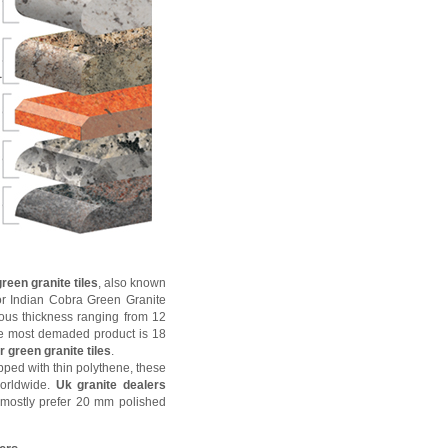
reen granite tiles
, also known
r Indian Cobra Green Granite
ious thickness ranging from 12
 most demaded product is 18
 green granite tiles
.
ped with thin polythene, these
worldwide.
Uk granite dealers
mostly prefer 20 mm polished