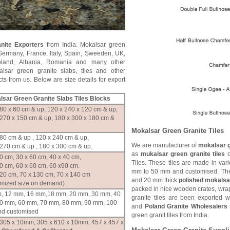
nite Exporters
from India. Mokalsar green
Germany, France, Italy, Spain, Sweeden, UK,
oland, Albania, Romania and many other
lsar green granite slabs, tiles and other
ts from us. Below are size details for export
alsar Green Granite Slabs Tiles Blocks
80 x 60 cm & up, 120 x 240 x 120 cm & up,
 270 x 150 cm & up, 180 x 300 x 180 cm &
Mokalsar Green Granite Tiles
80 cm & up , 120 x 240 cm & up,
We are manufacturer of
mokalsar g
270 cm & up , 180 x 300 cm & up.
as
mukalsar green granite tiles
o
0 cm, 30 x 60 cm, 40 x 40 cm,
Tiles. These tiles are made in var
0 cm, 60 x 60 cm, 60 x90 cm.
mm to 50 mm and customised. The
120 cm, 70 x 130 cm, 70 x 140 cm
and 20 mm thick
polished mokalsar
omized size on demand)
packed in nice wooden crates, wrap
, 12 mm, 16 mm,18 mm, 20 mm, 30 mm, 40
granite tiles are been exported 
0 mm, 60 mm, 70 mm, 80 mm, 90 mm, 100
and
Poland Granite Wholesalers
d customised
green granit tiles from India.
 305 x 10mm, 305 x 610 x 10mm, 457 x 457 x