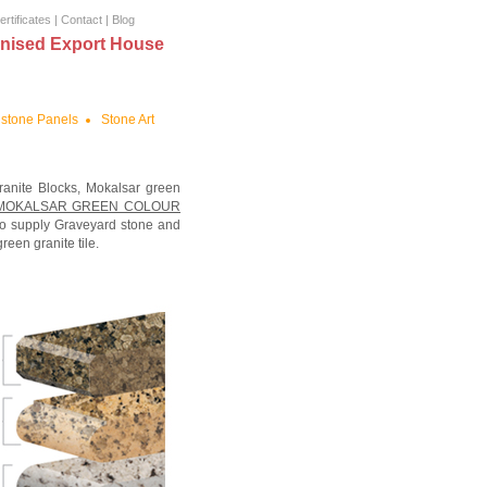
ertificates
|
Contact
|
Blog
nised Export House
stone Panels
Stone Art
ranite Blocks, Mokalsar green
MOKALSAR GREEN COLOUR
lso supply Graveyard stone and
een granite tile.