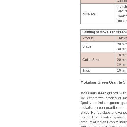
12mm
Polis
Natura
Finishes
Toole
finish.
Stuffing of Mokalsar Green G
Product
Thick
20 m
Slabs
30 m
18 m
Cut to Size
20 m
30 m
Tiles
10 m
Mokalsar Green Granite S
Mokalsar Green granite Slab
we export
two grades of mo
Quality mokalsar green gr
mokalsar green granite and 
slabs
, Honed slabs and variou
granit. The mokalsar green 
product of Indian Granite indu