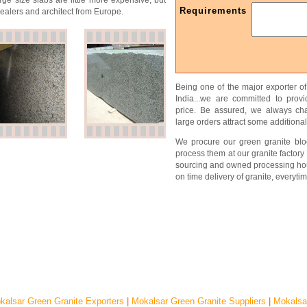
rge size slabs are little more expensive, but
Requirements
alers and architect from Europe.
Being one of the major exporter o
India...we are committed to prov
price. Be assured, we always char
large orders attract some additional
We procure our green granite bloc
process them at our granite factory 
sourcing and owned processing ho
on time delivery of granite, everytim
kalsar Green Granite Exporters
|
Mokalsar Green Granite Suppliers
|
Mokalsa