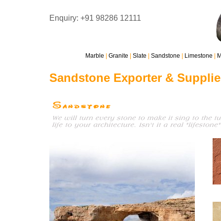
Enquiry: +91 98286 12111
Marble
|
Granite
|
Slate
|
Sandstone
|
Limestone
|
M
Sandstone Exporter & Supplie