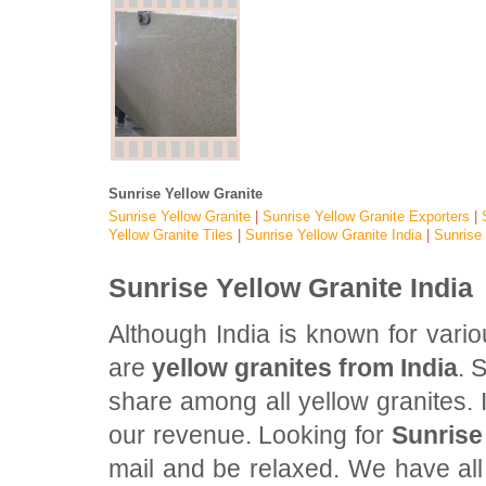
Sunrise Yellow Granite
Sunrise Yellow Granite
|
Sunrise Yellow
Granite Exporters
|
Yellow
Granite Tiles
|
Sunrise Yellow
Granite India
|
Sunrise
Sunrise Yellow Granite India
Although India is known for vari
are
yellow granites from India
. 
share among all yellow granites. I
our revenue. Looking for
Sunrise
mail and be relaxed. We have all