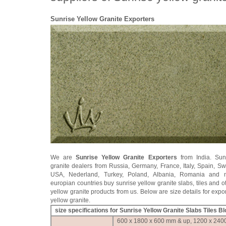
Sunrise Yellow Granite Exporters
We are
Sunrise Yellow Granite Exporters
from India. Sun
granite dealers from Russia, Germany, France, Italy, Spain, S
USA, Nederland, Turkey, Poland, Albania, Romania and 
europian countries buy sunrise yellow granite slabs, tiles and o
yellow granite products from us. Below are size details for expor
yellow granite.
size specifications for Sunrise Yellow Granite Slabs Tiles B
600 x 1800 x 600 mm & up, 1200 x 240