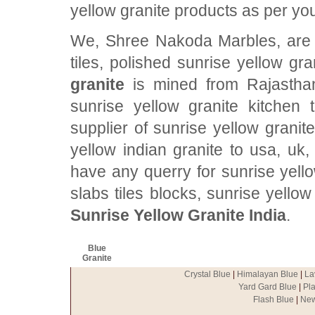
yellow granite products as per yo
We, Shree Nakoda Marbles, are p
tiles, polished sunrise yellow gr
granite
is mined from Rajasthan,
sunrise yellow granite kitchen
supplier of sunrise yellow granit
yellow indian granite to usa, uk,
have any querry for sunrise yello
slabs tiles blocks, sunrise yello
Sunrise Yellow Granite India
.