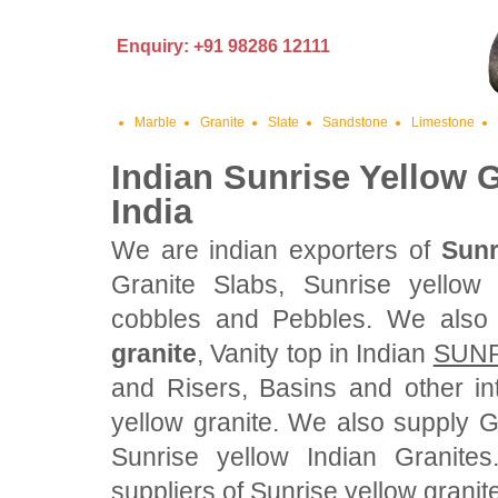
Enquiry: +91 98286 12111
Marble
Granite
Slate
Sandstone
Limestone
Indian Sunrise Yellow G
India
We are indian exporters of
Sunr
Granite Slabs, Sunrise yellow 
cobbles and Pebbles. We also
granite
, Vanity top in Indian
SUNR
and Risers, Basins and other in
yellow granite. We also supply 
Sunrise yellow Indian Granite
suppliers of Sunrise yellow granite 