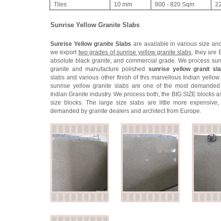
Tiles
10 mm
800 - 820 Sqm
2
Sunrise Yellow Granite Slabs
Sunrise Yellow granite Slabs
are available in various size and
we export
two grades of sunrise yellow granite slabs
, they are 
absolute black granite, and commercial grade. We process sun
granite and manufacture polished
sunrise yellow granit sl
slabs and various other finish of this marvellous Indian yellow
sunrise yellow granite slabs are one of the most demanded
Indian Granite industry. We process both, the BIG SIZE blocks a
size blocks. The large size slabs are little more expensive,
demanded by granite dealers and architect from Europe.