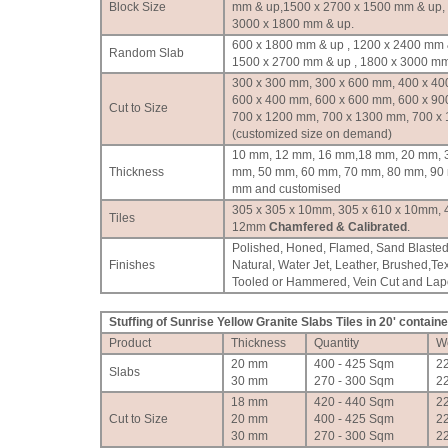
Block Size
mm & up,1500 x 2700 x 1500 mm & up,
3000 x 1800 mm & up.
600 x 1800 mm & up , 1200 x 2400 mm 
Random Slab
1500 x 2700 mm & up , 1800 x 3000 mm
300 x 300 mm, 300 x 600 mm, 400 x 40
600 x 400 mm, 600 x 600 mm, 600 x 90
Cut to Size
700 x 1200 mm, 700 x 1300 mm, 700 x
(customized size on demand)
10 mm, 12 mm, 16 mm,18 mm, 20 mm, 
Thickness
mm, 50 mm, 60 mm, 70 mm, 80 mm, 90
mm and customised
305 x 305 x 10mm, 305 x 610 x 10mm, 
Tiles
12mm
Chamfered & Calibrated
.
Polished, Honed, Flamed, Sand Blasted
Finishes
Natural, Water Jet, Leather, Brushed,Te
Tooled or Hammered, Vein Cut and Lapot
Stuffing of Sunrise Yellow Granite Slabs Tiles in 20' containe
Product
Thickness
Quantity
W
20 mm
400 - 425 Sqm
2
Slabs
30 mm
270 - 300 Sqm
2
18 mm
420 - 440 Sqm
2
Cut to Size
20 mm
400 - 425 Sqm
2
30 mm
270 - 300 Sqm
2