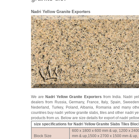
Nadri Yellow Granite Exporters
We are
Nadri Yellow Granite Exporters
from India. Nadri yel
dealers from Russia, Germany, France, Italy, Spain, Sweede
Nederland, Turkey, Poland, Albania, Romania and many oth
countries buy nadri yellow granite slabs, tiles and other nadri ye
products from us. Below are size details for export of nadri yello
size specifications for Nadri Yellow Granite Slabs Tiles Blo
600 x 1800 x 600 mm & up, 1200 x 240
Block Size
mm & up,1500 x 2700 x 1500 mm & up,