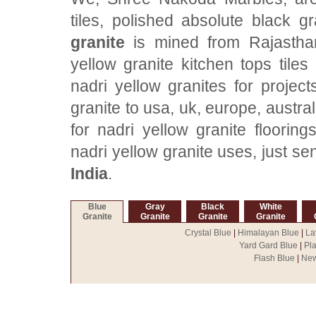
tiles, polished absolute black g
granite
is mined from Rajasthan
yellow granite kitchen tops tile
nadri yellow granites for project
granite to usa, uk, europe, austra
for nadri yellow granite flooring
nadri yellow granite uses, just s
India
.