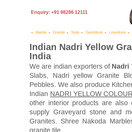
Enquiry: +91 98286 12111
Marble
Granite
Slate
Sandstone
Limestone
Indian Nadri Yellow Gra
India
We are indian exporters of
Nadri 
Slabs, Nadri yellow Granite Bl
Pebbles. We also produce Kitche
Indian
NADRI YELLOW COLOUR
other interior products are als
supply Graveyard stone and mo
Granites. Shree Nakoda Marbles
granite tile.