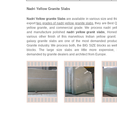
Nadri Yellow Granite Slabs
Nadri Yellow granite Slabs
are available in various size and th
export
two grades of nadri yellow granite slabs
, they are Best Q
yellow granite, and commercial grade. We process nadri yel
and manufacture polished
nadri yellow granit slabs
, Honed
various other finish of this marvellous Indian yellow granit
galaxy granite slabs are one of the most demanded product
Granite industry. We process both, the BIG SIZE blocks as well
blocks. The large size slabs are little more expensive, 
demanded by granite dealers and architect from Europe.