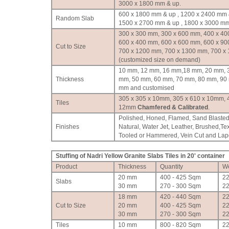
3000 x 1800 mm & up.
600 x 1800 mm & up , 1200 x 2400 mm 
Random Slab
1500 x 2700 mm & up , 1800 x 3000 mm
300 x 300 mm, 300 x 600 mm, 400 x 40
600 x 400 mm, 600 x 600 mm, 600 x 90
Cut to Size
700 x 1200 mm, 700 x 1300 mm, 700 x
(customized size on demand)
10 mm, 12 mm, 16 mm,18 mm, 20 mm, 
Thickness
mm, 50 mm, 60 mm, 70 mm, 80 mm, 90
mm and customised
305 x 305 x 10mm, 305 x 610 x 10mm, 
Tiles
12mm
Chamfered & Calibrated
.
Polished, Honed, Flamed, Sand Blasted
Finishes
Natural, Water Jet, Leather, Brushed,Te
Tooled or Hammered, Vein Cut and Lapot
Stuffing of Nadri Yellow Granite Slabs Tiles in 20' container
Product
Thickness
Quantity
We
20 mm
400 - 425 Sqm
2
Slabs
30 mm
270 - 300 Sqm
2
18 mm
420 - 440 Sqm
2
Cut to Size
20 mm
400 - 425 Sqm
2
30 mm
270 - 300 Sqm
2
Tiles
10 mm
800 - 820 Sqm
2