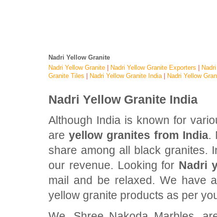
Nadri Yellow Granite
Nadri Yellow Granite
|
Nadri Yellow Granite Exporters
|
Nadri
Granite Tiles
|
Nadri Yellow Granite India
|
Nadri Yellow Gran
Nadri Yellow Granite India
Although India is known for vari
are
yellow granites from India
.
share among all black granites. In
our revenue. Looking for
Nadri y
mail and be relaxed. We have al
yellow granite products as per yo
We, Shree Nakoda Marbles, are 