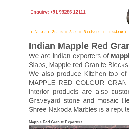
Enquiry: +91 98286 12111
Marble
Granite
Slate
Sandstone
Limestone
Indian Mapple Red Gran
We are indian exporters of
Mappl
Slabs, Mapple red Granite Blocks
We also produce Kitchen top o
MAPPLE RED COLOUR GRANI
interior products are also cus
Graveyard stone and mosaic til
Shree Nakoda Marbles is a reputed
Mapple Red Granite Exporters