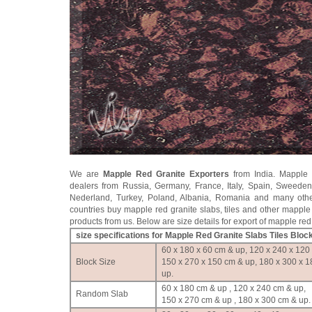
We are
Mapple Red Granite Exporters
from India. Mapple 
dealers from Russia, Germany, France, Italy, Spain, Sweede
Nederland, Turkey, Poland, Albania, Romania and many oth
countries buy mapple red granite slabs, tiles and other mapple
products from us. Below are size details for export of mapple red
size specifications for Mapple Red Granite Slabs Tiles Bloc
60 x 180 x 60 cm & up, 120 x 240 x 120
Block Size
150 x 270 x 150 cm & up, 180 x 300 x 
up.
60 x 180 cm & up , 120 x 240 cm & up,
Random Slab
150 x 270 cm & up , 180 x 300 cm & up.