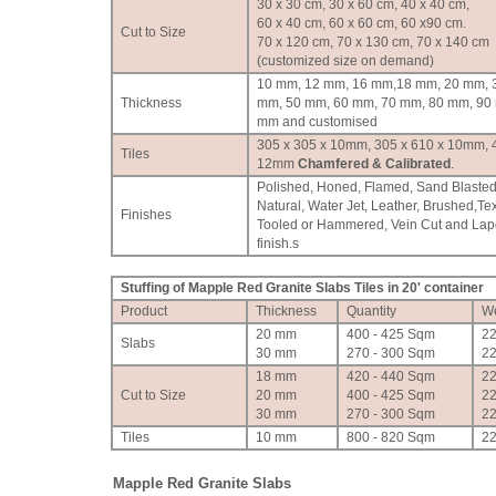
30 x 30 cm, 30 x 60 cm, 40 x 40 cm,
60 x 40 cm, 60 x 60 cm, 60 x90 cm.
Cut to Size
70 x 120 cm, 70 x 130 cm, 70 x 140 cm
(customized size on demand)
10 mm, 12 mm, 16 mm,18 mm, 20 mm, 
Thickness
mm, 50 mm, 60 mm, 70 mm, 80 mm, 90
mm and customised
305 x 305 x 10mm, 305 x 610 x 10mm, 
Tiles
12mm
Chamfered & Calibrated
.
Polished, Honed, Flamed, Sand Blasted
Natural, Water Jet, Leather, Brushed,Te
Finishes
Tooled or Hammered, Vein Cut and Lap
finish.
s
Stuffing of Mapple Red Granite Slabs Tiles in 20' container
Product
Thickness
Quantity
We
20 mm
400 - 425 Sqm
2
Slabs
30 mm
270 - 300 Sqm
2
18 mm
420 - 440 Sqm
2
Cut to Size
20 mm
400 - 425 Sqm
2
30 mm
270 - 300 Sqm
2
Tiles
10 mm
800 - 820 Sqm
2
Mapple Red Granite Slabs