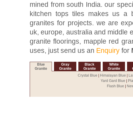
mined from south India. our speci
kitchen tops tiles makes us a 
granites for projects. we are exp
uk, europe, australia and middle 
granite floorings, mapple red gra
uses, just send us an
Enquiry
for