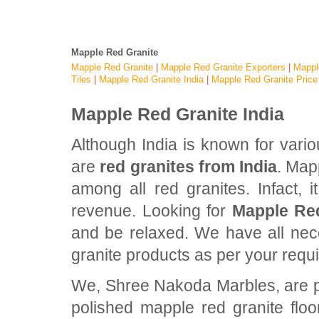
Mapple Red Granite
Mapple Red Granite
|
Mapple Red Granite Exporters
|
Mappl
Tiles
|
Mapple Red Granite India
|
Mapple Red Granite Price
Mapple Red Granite India
Although India is known for vari
are
red granites from India
. Map
among all red granites. Infact, 
revenue. Looking for
Mapple Red
and be relaxed. We have all nec
granite products as per your requ
We, Shree Nakoda Marbles, are pro
polished mapple red granite flo