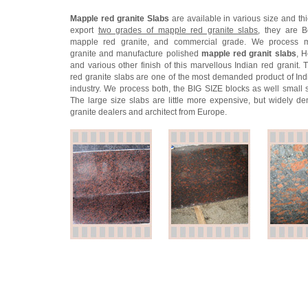
Mapple red granite Slabs
are available in various size and th
export
two grades of mapple red granite slabs
, they are B
mapple red granite, and commercial grade. We process 
granite and manufacture polished
mapple red granit slabs
, 
and various other finish of this marvellous Indian red granit.
red granite slabs are one of the most demanded product of Ind
industry. We process both, the BIG SIZE blocks as well small s
The large size slabs are little more expensive, but widely 
granite dealers and architect from Europe.