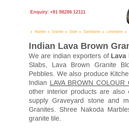
Enquiry: +91 98286 12111
Marble
Granite
Slate
Sandstone
Limestone
Indian Lava Brown Gran
We are indian exporters of
Lava 
Slabs, Lava Brown Granite Bl
Pebbles. We also produce Kitche
Indian
LAVA BROWN COLOUR 
other interior products are als
supply Graveyard stone and mo
Granites. Shree Nakoda Marble
granite tile.