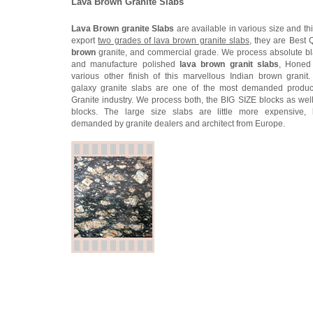
Lava Brown Granite Slabs
Lava Brown granite Slabs
are available in various size and th
export
two grades of lava brown granite slabs
, they are Best 
brown
granite, and commercial grade. We process absolute bl
and manufacture polished
lava brown granit slabs
, Honed
various other finish of this marvellous Indian brown granit
galaxy granite slabs are one of the most demanded product
Granite industry. We process both, the BIG SIZE blocks as well
blocks. The large size slabs are little more expensive, 
demanded by granite dealers and architect from Europe.