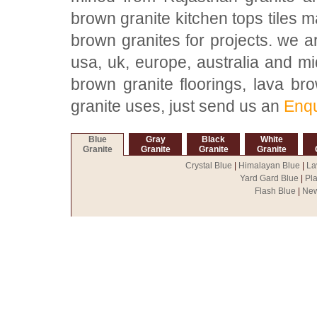
brown granite kitchen tops tiles m
brown granites for projects. we a
usa, uk, europe, australia and mi
brown granite floorings, lava bro
granite uses, just send us an
Enqu