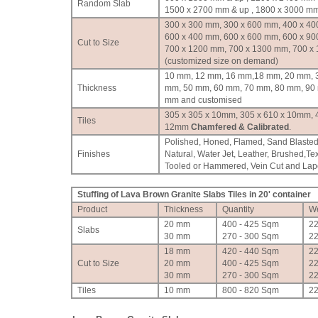
Random Slab
1500 x 2700 mm & up , 1800 x 3000 mm
300 x 300 mm, 300 x 600 mm, 400 x 40
600 x 400 mm, 600 x 600 mm, 600 x 90
Cut to Size
700 x 1200 mm, 700 x 1300 mm, 700 x
(customized size on demand)
10 mm, 12 mm, 16 mm,18 mm, 20 mm, 
Thickness
mm, 50 mm, 60 mm, 70 mm, 80 mm, 90
mm and customised
305 x 305 x 10mm, 305 x 610 x 10mm, 
Tiles
12mm
Chamfered & Calibrated
.
Polished, Honed, Flamed, Sand Blasted
Finishes
Natural, Water Jet, Leather, Brushed,Te
Tooled or Hammered, Vein Cut and Lapot
Stuffing of Lava Brown Granite Slabs Tiles in 20' container
Product
Thickness
Quantity
We
20 mm
400 - 425 Sqm
2
Slabs
30 mm
270 - 300 Sqm
2
18 mm
420 - 440 Sqm
2
Cut to Size
20 mm
400 - 425 Sqm
2
30 mm
270 - 300 Sqm
2
Tiles
10 mm
800 - 820 Sqm
2