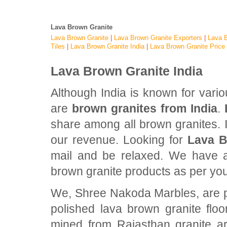
Lava Brown Granite
Lava Brown Granite
|
Lava Brown Granite Exporters
|
Lava B
Tiles
|
Lava Brown Granite India
|
Lava Brown Granite Price
Lava Brown Granite India
Although India is known for vari
are
brown granites from India
.
share among all brown granites. In
our revenue. Looking for
Lava B
mail and be relaxed. We have al
brown granite products as per yo
We, Shree Nakoda Marbles, are pro
polished lava brown granite flo
mined from Rajasthan granite ar