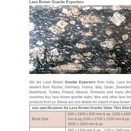
Lava Brown Granite Exporters
We are Lava Brown
Granite Exporters
from India. Lava br
dealers from Russia, Germany, France, Italy, Spain, Sweede
Nederland, Turkey, Poland, Albania, Romania and many oth
countries buy lava brown granite slabs, tiles and other lava b
products from us. Below are size details for export of lava brown 
size specifications for Lava Brown Granite Slabs Tiles Bloc
600 x 1800 x 600 mm & up, 1200 x 240
Block Size
mm & up,1500 x 2700 x 1500 mm & up,
3000 x 1800 mm & up.
600 x 1800 mm & up , 1200 x 2400 mm 