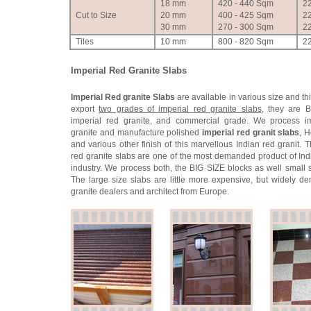
18 mm
420 - 440 Sqm
2
Cut to Size
20 mm
400 - 425 Sqm
2
30 mm
270 - 300 Sqm
2
Tiles
10 mm
800 - 820 Sqm
2
Imperial Red Granite Slabs
Imperial Red granite Slabs
are available in various size and t
export
two grades of imperial red granite slabs
, they are B
imperial red granite, and commercial grade. We process im
granite and manufacture polished
imperial red granit slabs
, 
and various other finish of this marvellous Indian red granit. 
red granite slabs are one of the most demanded product of Ind
industry. We process both, the BIG SIZE blocks as well small s
The large size slabs are little more expensive, but widely 
granite dealers and architect from Europe.