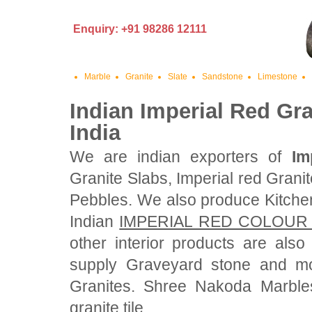
Enquiry: +91 98286 12111
Marble
Granite
Slate
Sandstone
Limestone
Indian Imperial Red Gra
India
We are indian exporters of
Im
Granite Slabs, Imperial red Grani
Pebbles. We also produce Kitche
Indian
IMPERIAL RED COLOUR
other interior products are als
supply Graveyard stone and mo
Granites. Shree Nakoda Marbles
granite tile.