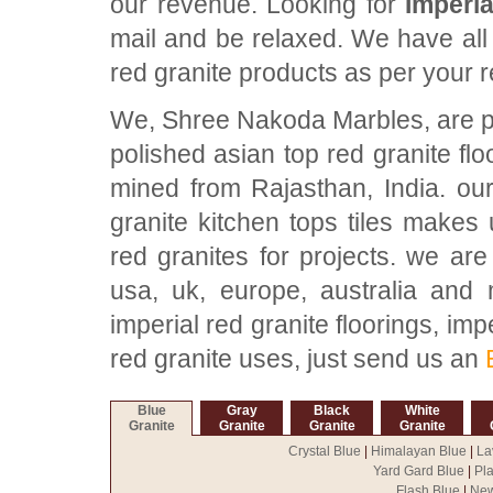
our revenue. Looking for
Imperia
mail and be relaxed. We have all 
red granite products as per your 
We, Shree Nakoda Marbles, are pro
polished asian top red granite fl
mined from Rajasthan, India. our
granite kitchen tops tiles makes 
red granites for projects. we are
usa, uk, europe, australia and 
imperial red granite floorings, impe
red granite uses, just send us an