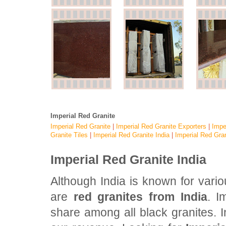
Imperial Red Granite
Imperial Red Granite
|
Imperial Red Granite Exporters
|
Impe
Granite Tiles
|
Imperial Red Granite India
|
Imperial Red Gran
Imperial Red Granite India
Although India is known for vari
are
red granites from India
. I
share among all black granites. In