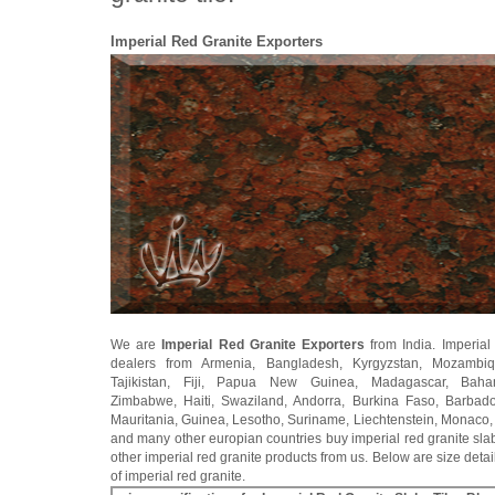
Imperial Red Granite Exporters
We are
Imperial Red Granite Exporters
from India. Imperial
dealers from Armenia, Bangladesh, Kyrgyzstan, Mozambiq
Tajikistan, Fiji, Papua New Guinea, Madagascar, Baha
Zimbabwe, Haiti, Swaziland, Andorra, Burkina Faso, Barbados
Mauritania, Guinea, Lesotho, Suriname, Liechtenstein, Monaco,
and many other europian countries buy imperial red granite slab
other imperial red granite products from us. Below are size detail
of imperial red granite.