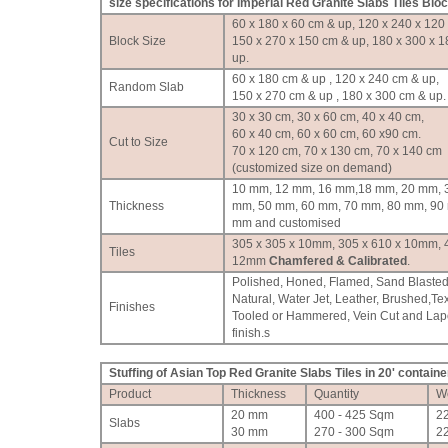
size specifications for Imperial Red Granite Slabs Tiles Blo
60 x 180 x 60 cm & up, 120 x 240 x 120
Block Size
150 x 270 x 150 cm & up, 180 x 300 x 
up.
60 x 180 cm & up , 120 x 240 cm & up,
Random Slab
150 x 270 cm & up , 180 x 300 cm & up.
30 x 30 cm, 30 x 60 cm, 40 x 40 cm,
60 x 40 cm, 60 x 60 cm, 60 x90 cm.
Cut to Size
70 x 120 cm, 70 x 130 cm, 70 x 140 cm
(customized size on demand)
10 mm, 12 mm, 16 mm,18 mm, 20 mm, 
Thickness
mm, 50 mm, 60 mm, 70 mm, 80 mm, 90
mm and customised
305 x 305 x 10mm, 305 x 610 x 10mm, 
Tiles
12mm
Chamfered & Calibrated
.
Polished, Honed, Flamed, Sand Blasted
Natural, Water Jet, Leather, Brushed,Te
Finishes
Tooled or Hammered, Vein Cut and Lap
finish.
s
Stuffing of Asian Top Red Granite Slabs Tiles in 20' containe
Product
Thickness
Quantity
W
20 mm
400 - 425 Sqm
2
Slabs
30 mm
270 - 300 Sqm
2