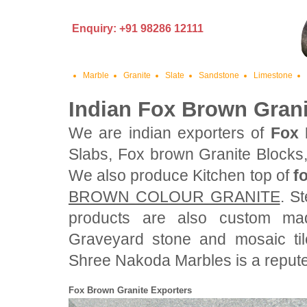
Enquiry: +91 98286 12111
Marble
Granite
Slate
Sandstone
Limestone
Indian Fox Brown Grani
We are indian exporters of
Fox 
Slabs, Fox brown Granite Blocks
We also produce Kitchen top of
f
BROWN COLOUR GRANITE
. S
products are also custom ma
Graveyard stone and mosaic ti
Shree Nakoda Marbles is a reputed
Fox Brown Granite Exporters