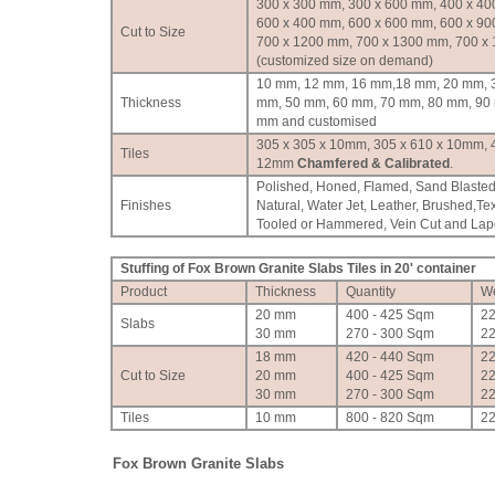
300 x 300 mm, 300 x 600 mm, 400 x 40
600 x 400 mm, 600 x 600 mm, 600 x 90
Cut to Size
700 x 1200 mm, 700 x 1300 mm, 700 x
(customized size on demand)
10 mm, 12 mm, 16 mm,18 mm, 20 mm, 
Thickness
mm, 50 mm, 60 mm, 70 mm, 80 mm, 90
mm and customised
305 x 305 x 10mm, 305 x 610 x 10mm, 
Tiles
12mm
Chamfered & Calibrated
.
Polished, Honed, Flamed, Sand Blasted
Finishes
Natural, Water Jet, Leather, Brushed,Te
Tooled or Hammered, Vein Cut and Lapot
Stuffing of Fox Brown Granite Slabs Tiles in 20' container
Product
Thickness
Quantity
We
20 mm
400 - 425 Sqm
2
Slabs
30 mm
270 - 300 Sqm
2
18 mm
420 - 440 Sqm
2
Cut to Size
20 mm
400 - 425 Sqm
2
30 mm
270 - 300 Sqm
2
Tiles
10 mm
800 - 820 Sqm
2
Fox Brown Granite Slabs