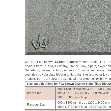
We are
Fox Brown Granite Exporters
from India. Fox bro
dealers from Russia, Germany, France, Italy, Spain, Sweede
Nederland, Turkey, Poland, Albania, Romania and many oth
countries buy absolute black granite slabs, tiles and other fox b
products from us. Below are size details for export of fox brown g
size specifications for Fox Brown Granite Slabs Tiles Block
600 x 1800 x 600 mm & up, 1200 x 240
Block Size
mm & up,1500 x 2700 x 1500 mm & up,
3000 x 1800 mm & up.
600 x 1800 mm & up , 1200 x 2400 mm 
Random Slab
1500 x 2700 mm & up , 1800 x 3000 mm