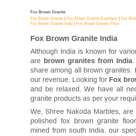
Fox Brown Granite
Fox Brown Granite
|
Fox Brown Granite Exporters
|
Fox Brow
Fox Brown Granite India
|
Fox Brown Granite Price
Fox Brown Granite India
Although India is known for vari
are
brown granites from India
.
share among all brown granites. In
our revenue. Looking for
Fox bro
and be relaxed. We have all nec
granite products as per your requ
We, Shree Nakoda Marbles, are pr
polished fox brown granite flo
mined from south India. our spec