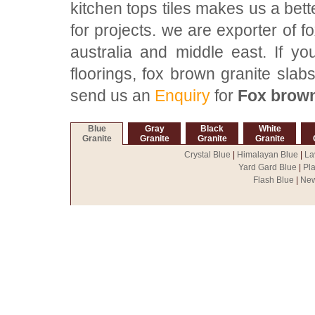
kitchen tops tiles makes us a bett
for projects. we are exporter of f
australia and middle east. If y
floorings, fox brown granite slabs
send us an
Enquiry
for
Fox brown