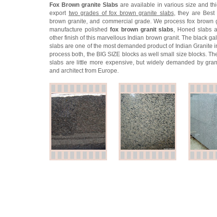
Fox Brown granite Slabs
are available in various size and th
export
two grades of fox brown granite slabs
, they are Best 
brown granite, and commercial grade. We process fox brown 
manufacture polished
fox brown granit slabs
, Honed slabs 
other finish of this marvellous Indian brown granit. The black ga
slabs are one of the most demanded product of Indian Granite i
process both, the BIG SIZE blocks as well small size blocks. Th
slabs are little more expensive, but widely demanded by gran
and architect from Europe.