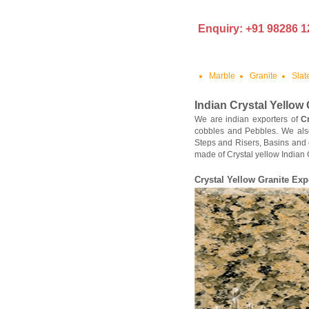
Enquiry: +91 98286 1
Marble
Granite
Slat
Indian Crystal Yellow 
We are indian exporters of
C
cobbles and Pebbles. We als
Steps and Risers, Basins and 
made of Crystal yellow Indian 
Crystal Yellow Granite Exp