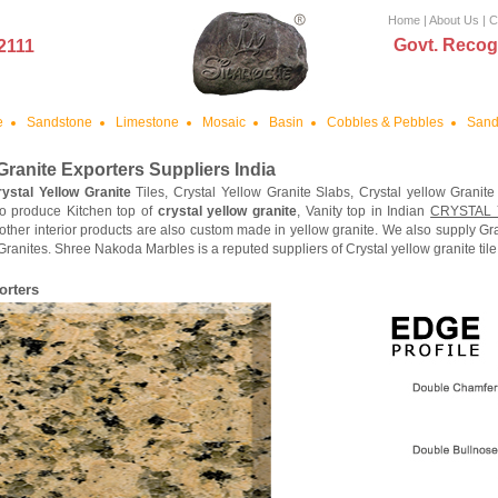
Home
|
About Us
|
C
Govt. Recog
2111
e
Sandstone
Limestone
Mosaic
Basin
Cobbles & Pebbles
Sand
Granite
Exporters Suppliers India
rystal Yellow Granite
Tiles, Crystal Yellow Granite Slabs, Crystal yellow Granite
o produce Kitchen top of
crystal yellow granite
, Vanity top in Indian
CRYSTAL
other interior products are also custom made in yellow granite. We also supply Gr
Granites. Shree Nakoda Marbles is a reputed suppliers of Crystal yellow granite tile
orters