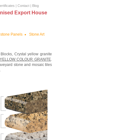
ertificates
|
Contact
|
Blog
nised Export House
stone Panels
Stone Art
 Blocks, Crystal yellow granite
 YELLOW COLOUR GRANITE
.
aveyard stone and mosaic tiles
.