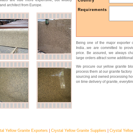
slabs are little more expensive, but widely
Country
and architect from Europe.
Requirements
Being one of the major exporter o
India...we are committed to prov
price. Be assured, we always char
large orders attract some additional
We procure our yellow granite blo
process them at our granite factory 
sourcing and owned processing ho
on time delivery of granite, everytim
tal Yellow Granite Exporters
|
Crystal Yellow Granite Suppliers
|
Crystal Yello