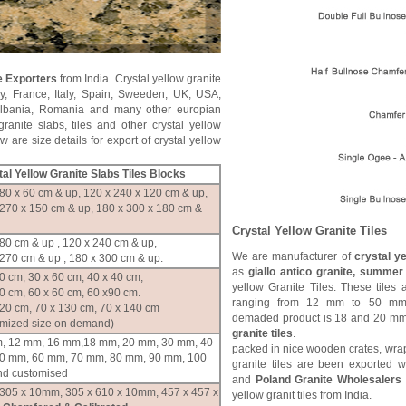
e Exporters
from India. Crystal yellow granite
y, France, Italy, Spain, Sweeden, UK, USA,
Albania, Romania and many other europian
granite slabs, tiles and other crystal yellow
 are size details for export of crystal yellow
al Yellow
Granite Slabs Tiles Blocks
80 x 60 cm & up, 120 x 240 x 120 cm & up,
 270 x 150 cm & up, 180 x 300 x 180 cm &
Crystal Yellow Granite Tiles
80 cm & up , 120 x 240 cm & up,
We are manufacturer of
crystal ye
270 cm & up , 180 x 300 cm & up.
as
giallo antico granite, summer 
0 cm, 30 x 60 cm, 40 x 40 cm,
yellow Granite Tiles. These tiles
0 cm, 60 x 60 cm, 60 x90 cm.
ranging from 12 mm to 50 mm
120 cm, 70 x 130 cm, 70 x 140 cm
demaded product is 18 and 20 mm
omized size on demand)
granite tiles
.
, 12 mm, 16 mm,18 mm, 20 mm, 30 mm, 40
packed in nice wooden crates, wrap
0 mm, 60 mm, 70 mm, 80 mm, 90 mm, 100
granite tiles are been exported 
d customised
and
Poland Granite Wholesalers
 305 x 10mm, 305 x 610 x 10mm, 457 x 457 x
yellow granit tiles from India.