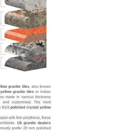
llow granite tiles
, also known
yellow granite tiles
or Indian
 are made in various thickness
 and customised. The most
 thick
polished crystal yellow
ped with thin polythene, these
worldwide.
Uk granite dealers
mostly prefer 20 mm polished