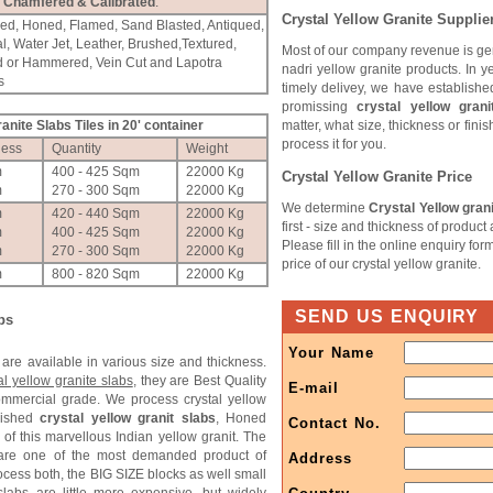
Chamfered & Calibrated
.
Crystal Yellow Granite Supplie
hed, Honed, Flamed, Sand Blasted, Antiqued,
l, Water Jet, Leather, Brushed,Textured,
Most of our company revenue is ge
d or Hammered, Vein Cut and Lapotra
nadri yellow granite products. In y
s
timely delivey, we have establishe
promissing
crystal yellow grani
ranite Slabs Tiles in 20' container
matter, what size, thickness or fini
process it for you.
ness
Quantity
Weight
m
400 - 425 Sqm
22000 Kg
Crystal Yellow Granite Price
m
270 - 300 Sqm
22000 Kg
We determine
Crystal Yellow grani
m
420 - 440 Sqm
22000 Kg
first - size and thickness of product
m
400 - 425 Sqm
22000 Kg
Please fill in the online enquiry for
m
270 - 300 Sqm
22000 Kg
price of our crystal yellow granite.
m
800 - 820 Sqm
22000 Kg
SEND US ENQUIRY
bs
Your Name
are available in various size and thickness.
al yellow granite slabs
, they are Best Quality
E-mail
commercial grade. We process crystal yellow
lished
crystal yellow granit slabs
, Honed
Contact No.
 of this marvellous Indian yellow granit. The
s are one of the most demanded product of
Address
ocess both, the BIG SIZE blocks as well small