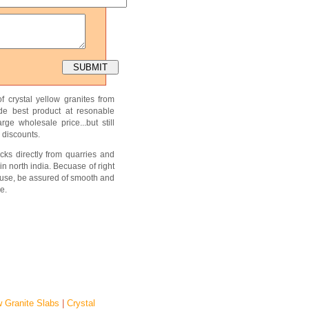
f crystal yellow granites from
ide best product at resonable
ge wholesale price...but still
 discounts.
cks directly from quarries and
in north india. Becuase of right
use, be assured of smooth and
e.
w Granite Slabs
|
Crystal