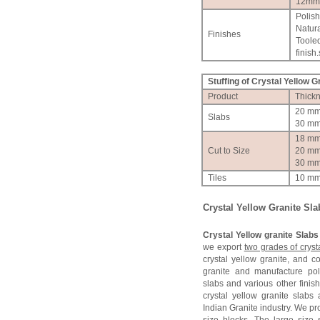
12mm
Polis
Natura
Finishes
Toole
finish.
Stuffing of Crystal Yellow G
Product
Thick
20 m
Slabs
30 m
18 m
Cut to Size
20 m
30 m
Tiles
10 m
Crystal Yellow Granite Sla
Crystal Yellow granite Slabs
we export
two grades of cryst
crystal yellow granite, and 
granite and manufacture po
slabs and various other finish
crystal yellow granite slab
Indian Granite industry. We pr