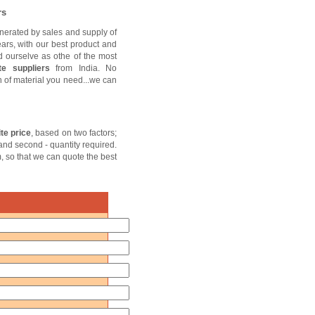
rs
nerated by sales and supply of
ears, with our best product and
d ourselve as othe of the most
te suppliers
from India. No
sh of material you need...we can
te price
, based on two factors;
 and second - quantity required.
m, so that we can quote the best