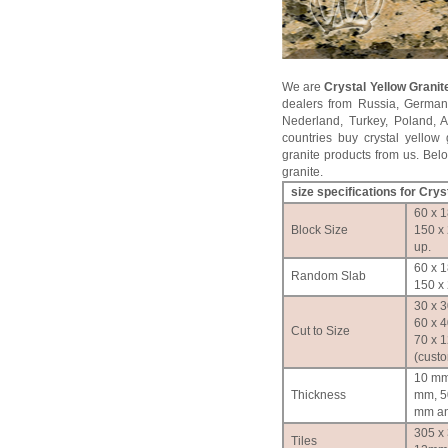
We are
Crystal Yellow Granit
dealers from Russia, German
Nederland, Turkey, Poland, 
countries buy crystal yellow 
granite products from us. Below
granite.
size specifications for
Cryst
60 x 1
Block Size
150 x
up.
60 x 1
Random Slab
150 x 
30 x 3
60 x 4
Cut to Size
70 x 
(cust
10 mm
Thickness
mm, 5
mm an
305 x
Tiles