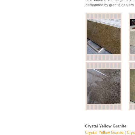
size blocks. The large size 
demanded by granite dealers 
Crystal Yellow Granite
Crystal Yellow Granite
|
Crys