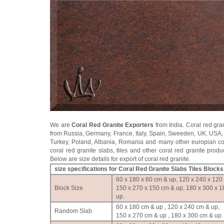
We are
Coral Red Granite Exporters
from India. Coral red gra
from Russia, Germany, France, Italy, Spain, Sweeden, UK, USA,
Turkey, Poland, Albania, Romania and many other europian co
coral red granite slabs, tiles and other coral red granite produ
Below are size details for export of coral red granite.
size specifications for Coral Red Granite Slabs Tiles Blocks
60 x 180 x 60 cm & up, 120 x 240 x 120
Block Size
150 x 270 x 150 cm & up, 180 x 300 x 
up.
60 x 180 cm & up , 120 x 240 cm & up,
Random Slab
150 x 270 cm & up , 180 x 300 cm & up.