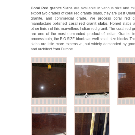
Coral Red granite Slabs
are available in various size and th
export
two grades of coral red granite slabs
, they are Best Quali
granite, and commercial grade. We process coral red g
manufacture polished
coral red granit slabs
, Honed slabs a
other finish of this marvellous Indian red granit. The coral red g
are one of the most demanded product of Indian Granite in
process both, the BIG SIZE blocks as well small size blocks. Th
slabs are little more expensive, but widely demanded by gran
and architect from Europe.