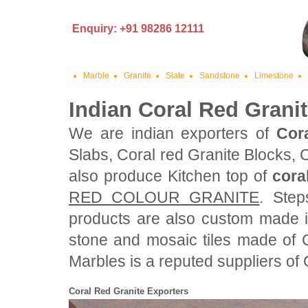
Enquiry: +91 98286 12111
Marble
Granite
Slate
Sandstone
Limestone
Indian Coral Red Grani
We are indian exporters of
Cor
Slabs, Coral red Granite Blocks, 
also produce Kitchen top of
cora
RED COLOUR GRANITE
. Step
products are also custom made i
stone and mosaic tiles made of 
Marbles is a reputed suppliers of C
Coral Red Granite Exporters