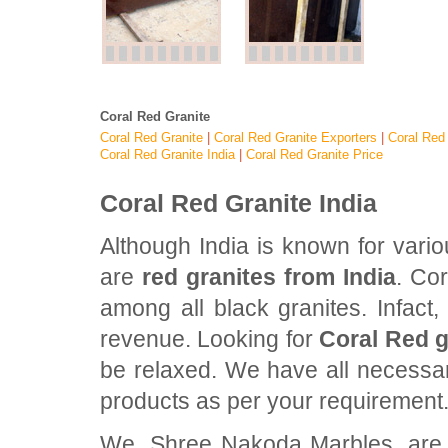
Coral Red Granite
Coral Red Granite
|
Coral Red Granite Exporters
|
Coral Red 
Coral Red Granite India
|
Coral Red Granite Price
Coral Red Granite India
Although India is known for vari
are
red granites from India
. Cor
among all black granites. Infact,
revenue. Looking for
Coral Red g
be relaxed. We have all necessary
products as per your requirement
We, Shree Nakoda Marbles, are pr