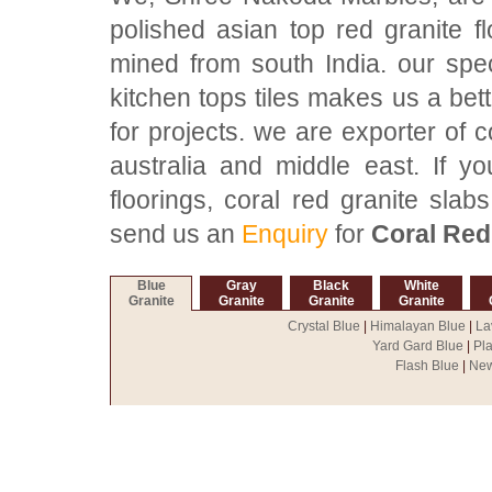
polished asian top red granite f
mined from south India. our spec
kitchen tops tiles makes us a bett
for projects. we are exporter of c
australia and middle east. If y
floorings, coral red granite slabs
send us an
Enquiry
for
Coral Red