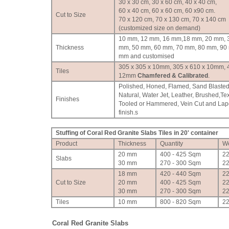
30 x 30 cm, 30 x 60 cm, 40 x 40 cm,
60 x 40 cm, 60 x 60 cm, 60 x90 cm.
Cut to Size
70 x 120 cm, 70 x 130 cm, 70 x 140 cm
(customized size on demand)
10 mm, 12 mm, 16 mm,18 mm, 20 mm, 
Thickness
mm, 50 mm, 60 mm, 70 mm, 80 mm, 90
mm and customised
305 x 305 x 10mm, 305 x 610 x 10mm, 
Tiles
12mm
Chamfered & Calibrated
.
Polished, Honed, Flamed, Sand Blasted
Natural, Water Jet, Leather, Brushed,Te
Finishes
Tooled or Hammered, Vein Cut and Lap
finish.
s
Stuffing of Coral Red Granite Slabs Tiles in 20' container
Product
Thickness
Quantity
We
20 mm
400 - 425 Sqm
2
Slabs
30 mm
270 - 300 Sqm
2
18 mm
420 - 440 Sqm
2
Cut to Size
20 mm
400 - 425 Sqm
2
30 mm
270 - 300 Sqm
2
Tiles
10 mm
800 - 820 Sqm
2
Coral Red Granite Slabs