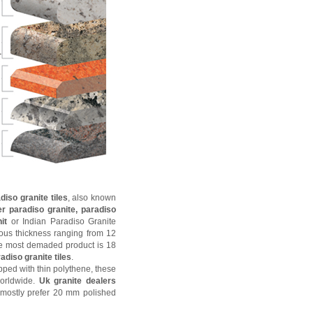
iso granite tiles
, also known
er paradiso granite, paradiso
nit
or Indian Paradiso Granite
ious thickness ranging from 12
 most demaded product is 18
adiso granite tiles
.
ped with thin polythene, these
worldwide.
Uk granite dealers
mostly prefer 20 mm polished