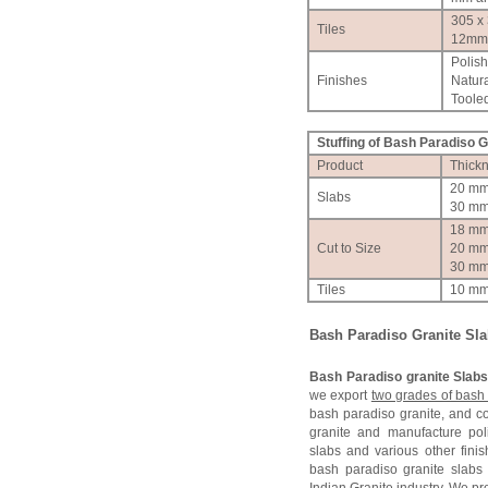
305 x
Tiles
12mm
Polis
Finishes
Natura
Tooled
Stuffing of
Bash Paradiso
Gr
Product
Thick
20 m
Slabs
30 m
18 m
Cut to Size
20 m
30 m
Tiles
10 m
Bash Paradiso
Granite Sl
Bash Paradiso granite Slab
we export
two grades of bash 
bash paradiso granite, and 
granite and manufacture po
slabs and various other finis
bash paradiso granite slabs