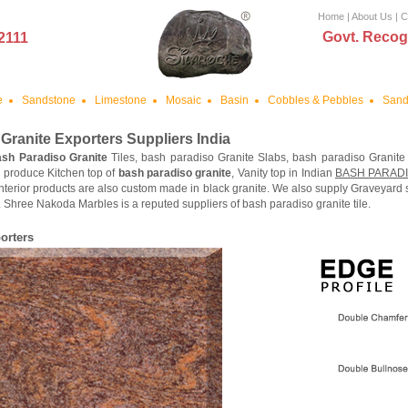
Home
|
About Us
|
C
Govt. Recog
2111
e
Sandstone
Limestone
Mosaic
Basin
Cobbles & Pebbles
Sand
Granite
Exporters Suppliers India
sh Paradiso Granite
Tiles, bash paradiso Granite Slabs, bash paradiso Granite
 produce Kitchen top of
bash paradiso granite
, Vanity top in Indian
BASH PARAD
nterior products are also custom made in black granite. We also supply Graveyard
 Shree Nakoda Marbles is a reputed suppliers of bash paradiso granite tile.
orters