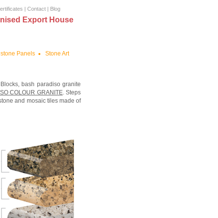
ertificates
|
Contact
|
Blog
nised Export House
stone Panels
Stone Art
 Blocks, bash paradiso granite
ISO COLOUR GRANITE
. Steps
 stone and mosaic tiles made of