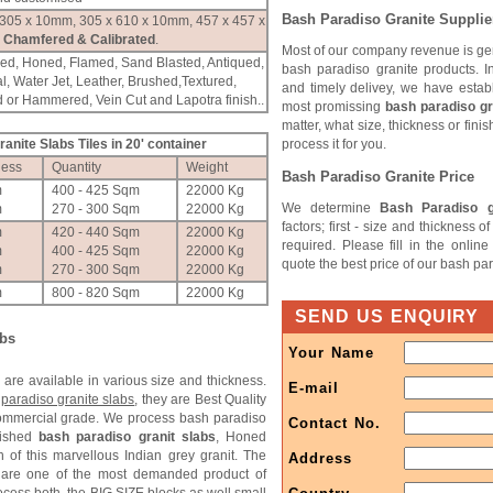
Bash Paradiso
Granite Supplie
 305 x 10mm, 305 x 610 x 10mm, 457 x 457 x
Chamfered & Calibrated
.
Most of our company revenue is ge
hed, Honed, Flamed, Sand Blasted, Antiqued,
bash paradiso granite products. I
l, Water Jet, Leather, Brushed,Textured,
and timely delivey, we have estab
 or Hammered, Vein Cut and Lapotra finish..
most promissing
bash paradiso gr
matter, what size, thickness or fini
anite Slabs Tiles in 20' container
process it for you.
ness
Quantity
Weight
Bash Paradiso
Granite Price
m
400 - 425 Sqm
22000 Kg
We determine
Bash Paradiso g
m
270 - 300 Sqm
22000 Kg
factors; first - size and thickness 
m
420 - 440 Sqm
22000 Kg
required. Please fill in the onlin
m
400 - 425 Sqm
22000 Kg
quote the best price of our bash par
m
270 - 300 Sqm
22000 Kg
m
800 - 820 Sqm
22000 Kg
SEND US ENQUIRY
abs
Your Name
s
are available in various size and thickness.
E-mail
paradiso granite slabs
, they are Best Quality
commercial grade. We process bash paradiso
Contact No.
lished
bash paradiso granit slabs
, Honed
h of this marvellous Indian grey granit. The
Address
 are one of the most demanded product of