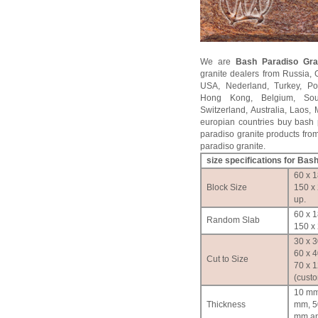
We are
Bash Paradiso
Gran
granite dealers from Russia, 
USA, Nederland, Turkey, Po
Hong Kong, Belgium, Sou
Switzerland, Australia, Laos
europian countries buy bash p
paradiso granite products from
paradiso granite.
size specifications for
Bash
60 x 1
Block Size
150 x
up.
60 x 1
Random Slab
150 x 
30 x 3
60 x 4
Cut to Size
70 x 
(cust
10 mm
Thickness
mm, 5
mm an