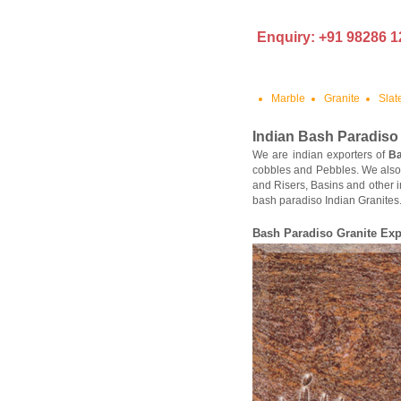
Enquiry: +91 98286 1
Marble
Granite
Slat
Indian
Bash Paradiso
We are indian exporters of
Ba
cobbles and Pebbles. We also
and Risers, Basins and other i
bash paradiso Indian Granites.
Bash Paradiso
Granite Exp