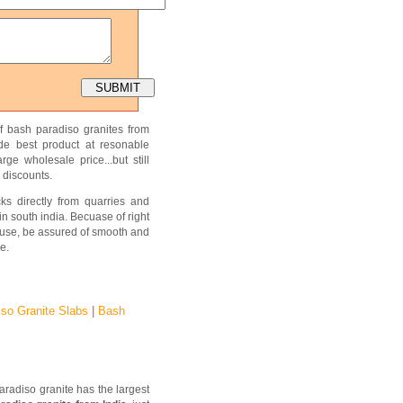
f bash paradiso granites from
ide best product at resonable
ge wholesale price...but still
 discounts.
ks directly from quarries and
in south india. Becuase of right
use, be assured of smooth and
e.
iso Granite Slabs
|
Bash
aradiso granite has the largest