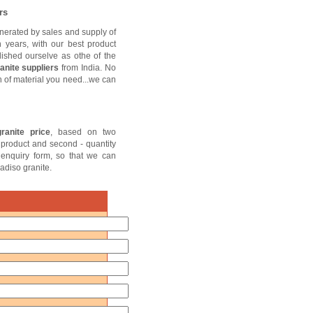
rs
nerated by sales and supply of
n years, with our best product
lished ourselve as othe of the
anite suppliers
from India. No
sh of material you need...we can
ranite price
, based on two
of product and second - quantity
e enquiry form, so that we can
adiso granite.