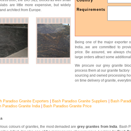
ocess both, the BIG SIZE blocks as well small
Country
slabs are little more expensive, but widely
Requirements
and architect from Europe.
Being one of the major exporter o
India...we are committed to prov
price. Be assured, we always char
large orders attract some additional
We procure our grey granite bloc
process them at our granite factory 
sourcing and owned processing ho
on time delivery of granite, everytim
h Paradiso Granite Exporters
|
Bash Paradiso Granite Suppliers
|
Bash Parad
 Paradiso Granite India
|
Bash Paradiso Granite Price
ia
arious colours of granites, the most demaded are
grey granites from India
. Bash P