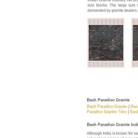
Indian Granite industry. We pr
size blocks. The large size 
demanded by granite dealers 
Bash Paradiso Granite
Bash Paradiso Granite
|
Bas
Paradiso Granite Tiles
|
Bash
Bash Paradiso
Granite Ind
Although India is known for v