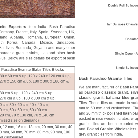
ite Exporters
from India. Bash Paradiso
Germany, France, Italy, Spain, Sweeden, UK,
land, Albania, Romania, European Union,
th Korea, Canada, Mexico, Singapore,
, Maldives, Bermuda, Guyana and many other
aradiso granite slabs, tiles and other bash
 us. Below are size details for export of bash
 Paradiso
Granite Slabs Tiles Blocks
80 x 60 cm & up, 120 x 240 x 120 cm & up,
Bash Paradiso
Granite Tiles
 270 x 150 cm & up, 180 x 300 x 180 cm &
We are manufacturer of
Bash Parad
as
paradiso classico granit, silv
80 cm & up , 120 x 240 cm & up,
classic granit, bahama blue gra
270 cm & up , 180 x 300 cm & up.
Tiles. These tiles are made in var
0 cm, 30 x 60 cm, 40 x 40 cm,
mm to 50 mm and customised. The
0 cm, 60 x 60 cm, 60 x90 cm.
and 20 mm thick
polished bash par
120 cm, 70 x 130 cm, 70 x 140 cm
packed in nice wooden crates, wrap
omized size on demand)
granite tiles are been exported 
, 12 mm, 16 mm,18 mm, 20 mm, 30 mm, 40
and
Poland Granite Wholesalers
0 mm, 60 mm, 70 mm, 80 mm, 90 mm, 100
grey granit tiles from India.
d customised