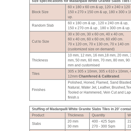
size specifications for Madanpalli White Granite Slabs Tiles
60 x 180 x 60 cm & up, 120 x 240 x 120
Block Size
150 x 270 x 150 cm & up, 180 x 300 x 
up.
60 x 180 cm & up , 120 x 240 cm & up,
Random Slab
150 x 270 cm & up , 180 x 300 cm & up.
30 x 30 cm, 30 x 60 cm, 40 x 40 cm,
60 x 40 cm, 60 x 60 cm, 60 x90 cm.
Cut to Size
70 x 120 cm, 70 x 130 cm, 70 x 140 cm
(customized size on demand)
10 mm, 12 mm, 16 mm,18 mm, 20 mm, 
Thickness
mm, 50 mm, 60 mm, 70 mm, 80 mm, 90
mm and customised
305 x 305 x 10mm, 305 x 610 x 10mm, 
Tiles
12mm
Chamfered & Calibrated
.
Polished, Honed, Flamed, Sand Blasted
Natural, Water Jet, Leather, Brushed,Te
Finishes
Tooled or Hammered, Vein Cut and Lap
finish.
s
Stuffing of Madanpalli White Granite Slabs Tiles in 20' conta
Product
Thickness
Quantity
W
20 mm
400 - 425 Sqm
2
Slabs
30 mm
270 - 300 Sqm
2