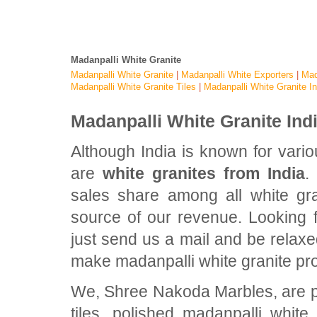
Madanpalli White Granite
Madanpalli White Granite
|
Madanpalli White Exporters
|
Mad
Madanpalli White Granite Tiles
|
Madanpalli White Granite In
Madanpalli White Granite Ind
Although India is known for vari
are
white granites from India
.
sales share among all white gran
source of our revenue. Looking f
just send us a mail and be relaxe
make madanpalli white granite pr
We, Shree Nakoda Marbles, are pr
tiles, polished madanpalli white