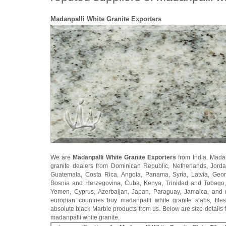
Madanpalli White Granite Exporters
We are
Madanpalli White Granite Exporters
from India. Madan
granite dealers from Dominican Republic, Netherlands, Jorda
Guatemala, Costa Rica, Angola, Panama, Syria, Latvia, Geo
Bosnia and Herzegovina, Cuba, Kenya, Trinidad and Tobago
Yemen, Cyprus, Azerbaijan, Japan, Paraguay, Jamaica, and
europian countries buy madanpalli white granite slabs, tile
absolute black Marble products from us. Below are size details f
madanpalli white granite.