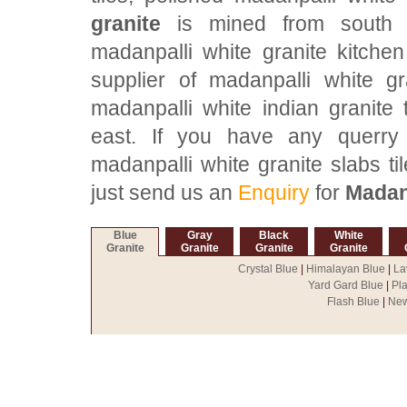
granite
is mined from south In
madanpalli white granite kitche
supplier of madanpalli white gr
madanpalli white indian granite 
east. If you have any querry f
madanpalli white granite slabs ti
just send us an
Enquiry
for
Madanp