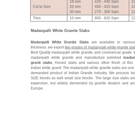
18 mm
420 - 440 Sqm
2
Cut to Size
20 mm
400 - 425 Sqm
2
30 mm
270 - 300 Sqm
2
Tiles
10 mm
800 - 820 Sqm
2
Madanpalli White Granite Slabs
Madanpalli White Granite Slabs
are available in variou
thickness. we export
two grades of madanpalli white granite sla
Best Quality madanpalli white granite, and commercial grade.
madanpalli white granite and manufacture polished
madanp
granit slabs
, Honed slabs and various other finish of this
Indian white granit. The madanpalli white granite slabs are one
demanded product of Indian Granite industry. We process bo
SIZE blocks as well small size blocks. The large size slabs are
expensive, but widely demanded by granite dealers and arc
Europe.