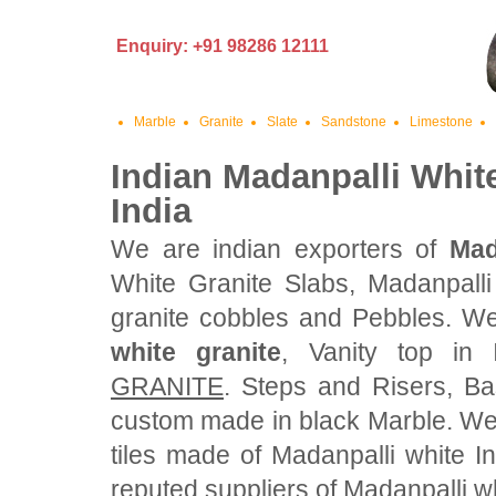
Enquiry: +91 98286 12111
Marble
Granite
Slate
Sandstone
Limestone
Indian Madanpalli Whit
India
We are indian exporters of
Mad
White Granite Slabs, Madanpalli
granite cobbles and Pebbles. We
white granite
, Vanity top in
GRANITE
. Steps and Risers, Ba
custom made in black Marble. We
tiles made of Madanpalli white I
reputed suppliers of Madanpalli wh